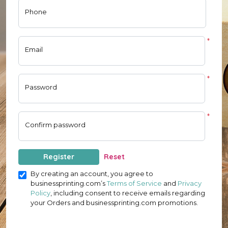
Phone
*
Email
*
Password
*
Confirm password
Register
Reset
By creating an account, you agree to
businessprinting.com’s
Terms of Service
and
Privacy
Policy
, including consent to receive emails regarding
your Orders and businessprinting.com promotions.