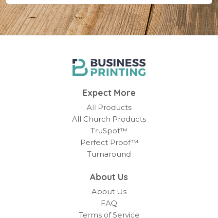
Expect More
All Products
All Church Products
TruSpot™
Perfect Proof™
Turnaround
About Us
About Us
FAQ
Terms of Service