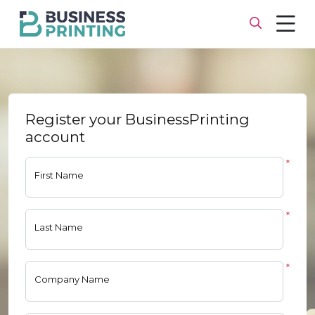
Register your BusinessPrinting
account
*
First Name
*
Last Name
*
Company Name