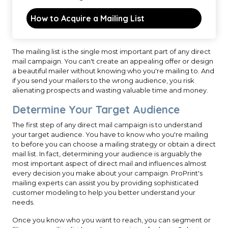
How to Acquire a Mailing List
The mailing list is the single most important part of any direct
mail campaign. You can't create an appealing offer or design
a beautiful mailer without knowing who you're mailing to. And
if you send your mailers to the wrong audience, you risk
alienating prospects and wasting valuable time and money.
Determine Your Target Audience
The first step of any direct mail campaign is to understand
your target audience. You have to know who you're mailing
to before you can choose a mailing strategy or obtain a direct
mail list. In fact, determining your audience is arguably the
most important aspect of direct mail and influences almost
every decision you make about your campaign. ProPrint's
mailing experts can assist you by providing sophisticated
customer modeling to help you better understand your
needs.
Once you know who you want to reach, you can segment or