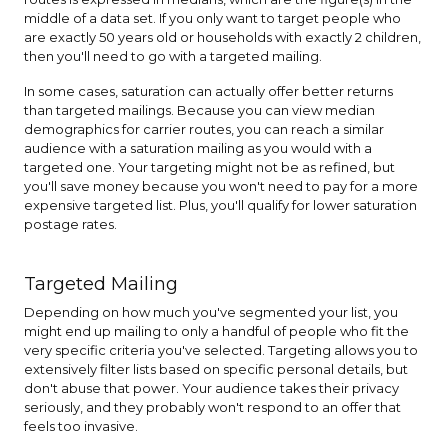
middle of a data set. If you only want to target people who
are exactly 50 years old or households with exactly 2 children,
then you'll need to go with a targeted mailing.
In some cases, saturation can actually offer better returns
than targeted mailings. Because you can view median
demographics for carrier routes, you can reach a similar
audience with a saturation mailing as you would with a
targeted one. Your targeting might not be as refined, but
you'll save money because you won't need to pay for a more
expensive targeted list. Plus, you'll qualify for lower saturation
postage rates.
Targeted Mailing
Depending on how much you've segmented your list, you
might end up mailing to only a handful of people who fit the
very specific criteria you've selected. Targeting allows you to
extensively filter lists based on specific personal details, but
don't abuse that power. Your audience takes their privacy
seriously, and they probably won't respond to an offer that
feels too invasive.