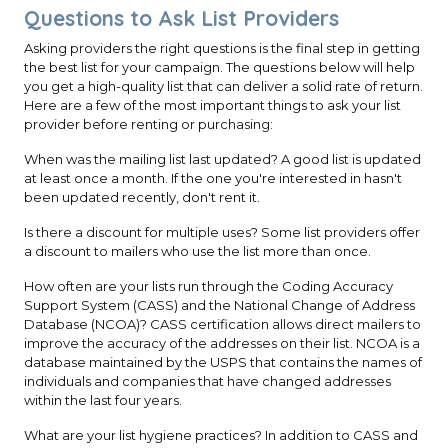
Questions to Ask List Providers
Asking providers the right questions is the final step in getting
the best list for your campaign. The questions below will help
you get a high-quality list that can deliver a solid rate of return.
Here are a few of the most important things to ask your list
provider before renting or purchasing:
When was the mailing list last updated? A good list is updated
at least once a month. If the one you're interested in hasn't
been updated recently, don't rent it.
Is there a discount for multiple uses? Some list providers offer
a discount to mailers who use the list more than once.
How often are your lists run through the Coding Accuracy
Support System (CASS) and the National Change of Address
Database (NCOA)? CASS certification allows direct mailers to
improve the accuracy of the addresses on their list. NCOA is a
database maintained by the USPS that contains the names of
individuals and companies that have changed addresses
within the last four years.
What are your list hygiene practices? In addition to CASS and