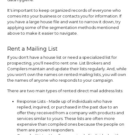
It's important to keep organized records of everyone who
comes into your business or contacts you for information. If
you have a large house file and want to narrow it down, try
applying some of the segmentation methods mentioned
above to make it easier to navigate.
Rent a Mailing List
If you don't have a house list or need a specialized list for
prospecting, you'll need to rent one. List Brokers and
Compilers maintain and update their lists regularly. And, while
you won't own the names on rented mailing lists, you will own
the names of anyone who responds to your campaign.
There are two main types of rented direct mail address lists:
Response Lists - Made up of individuals who have
replied, inquired, or purchased in the past due to an
offer they received from a company with products and
services similar to yours. These lists are often more
expensive than compiled ones because the people on
them are proven responders.