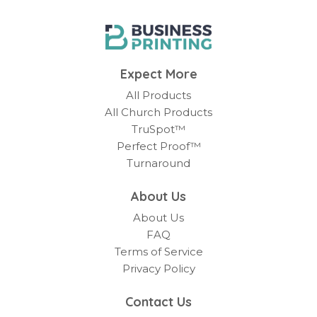
Expect More
All Products
All Church Products
TruSpot™
Perfect Proof™
Turnaround
About Us
About Us
FAQ
Terms of Service
Privacy Policy
Contact Us