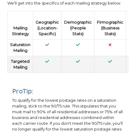
We'll get into the specifics of each mailing strategy below.
Geographic
Demographic
Firmographic
Psy
Mailing
(Location-
(People
(Business
(
Strategy
Spacific)
Stats)
Stats)
Saturation
Mailing
Targeted
Mailing
ProTip:
To qualify for the lowest postage rates on a saturation
mailing, stick to the 90/75 rule. This stipulates that you
must mail to 90% of all residential addresses or 75% of all
business and residential addresses combined within
each carrier route. If you don't meet the 90/75 rule, you'll
no longer qualify for the lowest saturation postage rates.