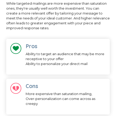
While targeted mailings are more expensive than saturation
ones, they're usually well worth the investment. You can
create a more relevant offer by tailoring your message to
meet the needs of your ideal customer. And higher relevance
often leads to greater engagement with your piece and
improved response rates.
Pros
Ability to target an audience that may be more
receptive to your offer
Ability to personalize your direct mail
Cons
More expensive than saturation mailing,
Over-personalization can come across as
creepy