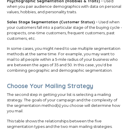
Psychographic Segmentation (Hobbies & Traits) -
Used
when you pair audience demographics with data on personal
values, hobbies, and personality traits.
Sales Stage Segmentation (Customer Status) -
Used when
your customers fall into a particular stage of the buying cycle -
prospects, one-time customers, frequent customers, past
customers, etc.
In some cases, you might need to use multiple segmentation
methods at the same time. For example, you may want to
mail to all people within a 5-mile radius of your business who
are between the ages of 35 and 50. In this case, you'd be
combining geographic and demographic segmentation.
Choose Your Mailing Strategy
The second step in getting your list is selecting a mailing
strategy. The goals of your campaign and the complexity of
the segmentation method(s) you choose will determine how
you mail.
This table shows the relationships between the five
segmentation types and the two main mailing strategies.