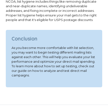
NCOA, list hygiene includes things like removing duplicate
and near-duplicate names, identifying undeliverable
addresses, and fixing incomplete or incorrect addresses.
Proper list hygiene helps ensure your mail gets to the right
people and that it's eligible for USPS postage discounts.
Conclusion
As you become more comfortable with list selection,
you may want to begin testing different mailing lists
against each other. This will help you evaluate your list
performance and optimize your direct mail spending.
To learn more about how to set up testing, check out
our guide on how to analyze and test direct mail
campaigns.