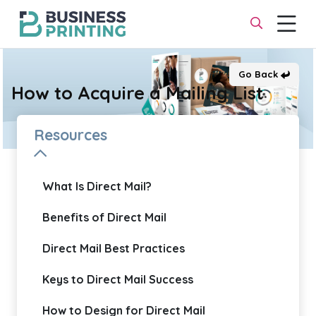
Go Back
How to Acquire a Mailing List
Resources
What Is Direct Mail?
Benefits of Direct Mail
Direct Mail Best Practices
Keys to Direct Mail Success
How to Design for Direct Mail