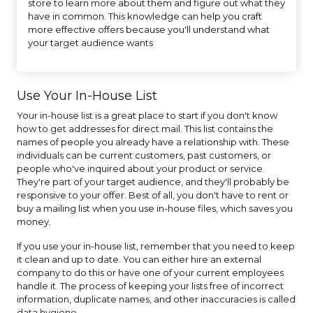
store to learn more about them and figure out what they
have in common. This knowledge can help you craft
more effective offers because you'll understand what
your target audience wants
Use Your In-House List
Your in-house list is a great place to start if you don't know
how to get addresses for direct mail. This list contains the
names of people you already have a relationship with. These
individuals can be current customers, past customers, or
people who've inquired about your product or service.
They're part of your target audience, and they'll probably be
responsive to your offer. Best of all, you don't have to rent or
buy a mailing list when you use in-house files, which saves you
money.
If you use your in-house list, remember that you need to keep
it clean and up to date. You can either hire an external
company to do this or have one of your current employees
handle it. The process of keeping your lists free of incorrect
information, duplicate names, and other inaccuracies is called
data hygiene.