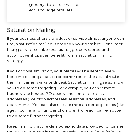
grocery stores, car washes,
etc. and large retailers
Saturation Mailing
If your business offers a product or service almost anyone can
use, a saturation mailing is probably your best bet. Consumer-
facing businesses like restaurants, grocery stores, and
automotive shops can benefit from a saturation mailing
strategy.
If you choose saturation, your pieces will be sent to every
household along a particular carrier route (the actual route
the mail carrier walks or drives). Saturation mailings also allow
you to do some targeting. For example, you can remove
business addresses, PO boxes, and some residential
addresses (like drop addresses, seasonal addresses, and
apartments). You can also use the median demographics (like
age, income, and number of children) for each carrier route
to do some further targeting.
Keep in mind that the demographic data provided for carrier
routes is expressed in medians, which are the figure(s) in the