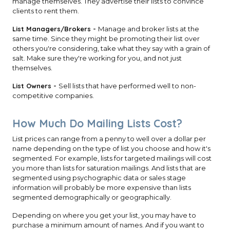
manage themselves. They advertise their lists to convince
clients to rent them.
List Managers/Brokers -
Manage and broker lists at the
same time. Since they might be promoting their list over
others you're considering, take what they say with a grain of
salt. Make sure they're working for you, and not just
themselves.
List Owners -
Sell lists that have performed well to non-
competitive companies.
How Much Do Mailing Lists Cost?
List prices can range from a penny to well over a dollar per
name depending on the type of list you choose and how it's
segmented. For example, lists for targeted mailings will cost
you more than lists for saturation mailings. And lists that are
segmented using psychographic data or sales stage
information will probably be more expensive than lists
segmented demographically or geographically.
Depending on where you get your list, you may have to
purchase a minimum amount of names. And if you want to