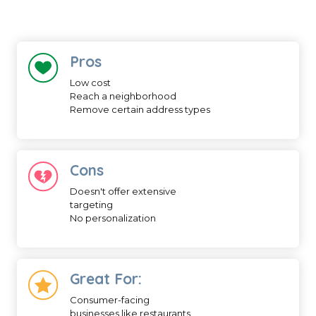
Pros
Low cost
Reach a neighborhood
Remove certain address types
Cons
Doesn't offer extensive
targeting
No personalization
Great For:
Consumer-facing
businesses like restaurants,