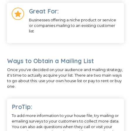
Great For:
Businesses offering a niche product or service
or companies mailing to an existing customer
list
Ways to Obtain a Mailing List
Once you've decided on your audience and mailing strategy,
it's time to actually acquire your list. There are two main ways
to go about this: use your own house list or pay to rent or buy
one.
ProTip:
To add more information to your house file, try mailing or
emailing surveys to your customers to collect more data.
You can also ask questions when they call or visit your