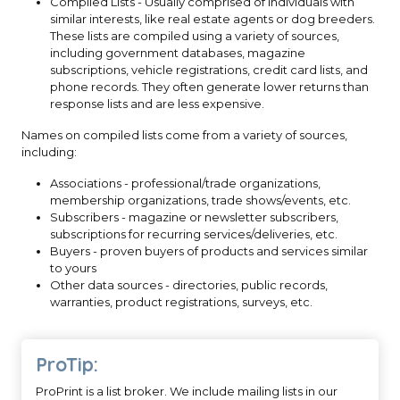
Compiled Lists - Usually comprised of individuals with
similar interests, like real estate agents or dog breeders.
These lists are compiled using a variety of sources,
including government databases, magazine
subscriptions, vehicle registrations, credit card lists, and
phone records. They often generate lower returns than
response lists and are less expensive.
Names on compiled lists come from a variety of sources,
including:
Associations - professional/trade organizations,
membership organizations, trade shows/events, etc.
Subscribers - magazine or newsletter subscribers,
subscriptions for recurring services/deliveries, etc.
Buyers - proven buyers of products and services similar
to yours
Other data sources - directories, public records,
warranties, product registrations, surveys, etc.
ProTip:
ProPrint is a list broker. We include mailing lists in our