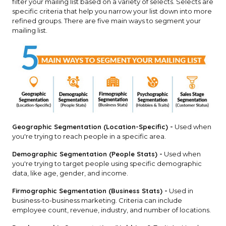
filter your mailing list based on a variety of selects. Selects are
specific criteria that help you narrow your list down into more
refined groups. There are five main ways to segment your
mailing list.
Geographic Segmentation (Location-Specific) -
Used when
you're trying to reach people in a specific area.
Demographic Segmentation (People Stats) -
Used when
you're trying to target people using specific demographic
data, like age, gender, and income.
Firmographic Segmentation (Business Stats) -
Used in
business-to-business marketing. Criteria can include
employee count, revenue, industry, and number of locations.