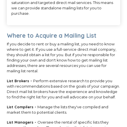
saturation and targeted direct mail services. This means
we can provide standalone mailing lists for you to
purchase.
Where to Acquire a Mailing List
If you decide to rent or buy a mailing list, you need to know
where to get it. If you use a full-service direct mail company,
they should obtain a list for you. But if you're responsible for
finding your own and don't know how to get mailing list
addresses, there are several resources you can use for
mailing list rental.
List Brokers -
Perform extensive research to provide you
with recommendations based on the goals of your campaign.
Direct mail list brokers have the experience and knowledge
to find the right list for you and will advocate on your behalf.
List Compilers -
Manage the lists they've compiled and
market them to potential clients.
List Managers -
Oversee the rental of specific lists they