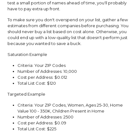
test a small portion of names ahead of time, you'll probably
have to pay extra up front.
To make sure you don't overspend on your list, gather a few
estimates from different companies before purchasing. You
should never buy a list based on cost alone. Otherwise, you
could end up with a low-quality list that doesn't perform just
because you wanted to save a buck.
Saturation Example
Criteria: Your ZIP Codes
Number of Addresses: 10,000
Cost per Address: $0.012
Total List Cost: $120
Targeted Example
Criteria: Your ZIP Codes, Women, Ages 25-30, Home
Value 100 - 350K, Children Present in Home
Number of Addresses: 2500
Cost per Address: $0.09
Total List Cost: $225