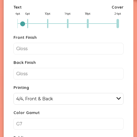
Text
Cover
4pt
6pt
10pt
14pt
18pt
24pt
Front Finish
Gloss
Back Finish
Gloss
Printing
4/4, Front & Back
Color Gamut
G7