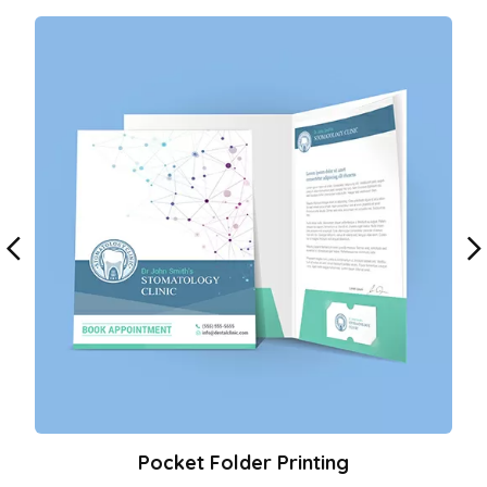
Pocket Folder Printing