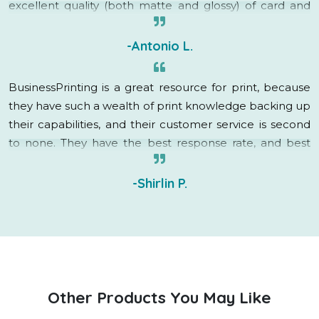
excellent quality (both matte and glossy) of card and
brochure as well as the quick delivery.
-Antonio L.
BusinessPrinting is a great resource for print, because
they have such a wealth of print knowledge backing up
their capabilities, and their customer service is second
to none. They have the best response rate, and best
turnaround time in the business. I will definitely be
utilizing their services in the future!
-Shirlin P.
Other Products You May Like