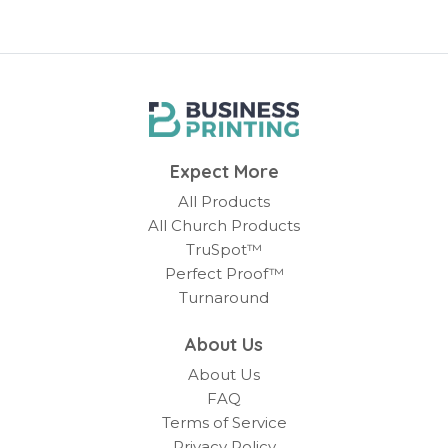
Expect More
All Products
All Church Products
TruSpot™
Perfect Proof™
Turnaround
About Us
About Us
FAQ
Terms of Service
Privacy Policy