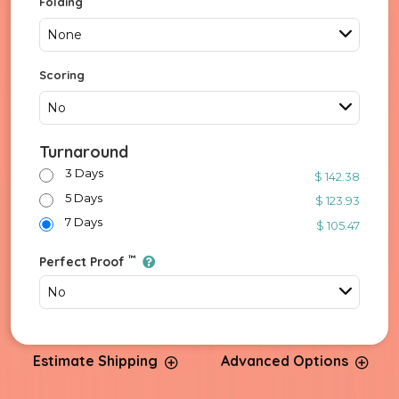
Folding
None
Scoring
No
Turnaround
3 Days
$ 142.38
5 Days
$ 123.93
7 Days
$ 105.47
™
Perfect Proof
No
Estimate Shipping
Advanced Options