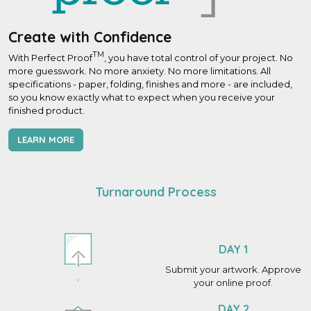
Create with Confidence
TM
With Perfect Proof
, you have total control of your project. No
more guesswork. No more anxiety. No more limitations. All
specifications - paper, folding, finishes and more - are included,
so you know exactly what to expect when you receive your
finished product.
LEARN MORE
Turnaround Process
DAY 1
Submit your artwork. Approve
your online proof.
DAY 2