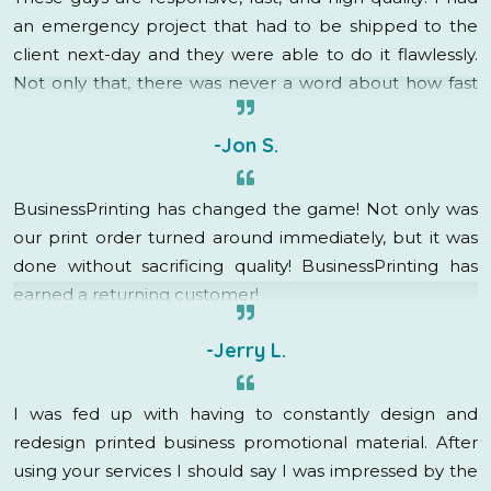
an emergency project that had to be shipped to the
client next-day and they were able to do it flawlessly.
Not only that, there was never a word about how fast
this was needed, rush charges, or even a groan. My
account rep immediately went into “how can I help”
-Jon S.
mode and got it done! They are fantastic, I am so
grateful to have found BusinessPrinting, they have
BusinessPrinting has changed the game! Not only was
created a raving fan out of me!
our print order turned around immediately, but it was
done without sacrificing quality! BusinessPrinting has
earned a returning customer!
-Jerry L.
I was fed up with having to constantly design and
redesign printed business promotional material. After
using your services I should say I was impressed by the