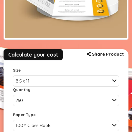
Calculate your cost
Share Product
Size
8.5 x 11
Quantity
250
Paper Type
100# Gloss Book