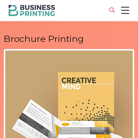
Brochure Printing