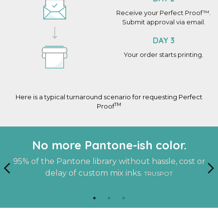
Receive your Perfect Proof™.
Submit approval via email.
DAY 3
Your order starts printing.
Here is a typical turnaround scenario for requesting Perfect
TM
Proof
An actual finished sample at your
Work with the same person on
No more Pantone-ish color.
every project.
doorstep.
95% of the Pantone library without hassle, cost or
delay of custom mix inks.
TRUSPOT
A dedicated account manager who knows you and
See it. Touch it. Feel it. Before you print.
PERFECT
your projects.
PROOF
LEARN MORE