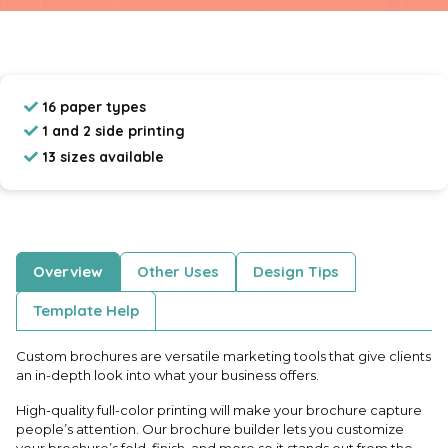
16 paper types
1 and 2 side printing
13 sizes available
Overview
Other Uses
Design Tips
Template Help
Custom brochures are versatile marketing tools that give clients
an in-depth look into what your business offers.
High-quality full-color printing will make your brochure capture
people’s attention. Our brochure builder lets you customize
your brochure’s fold, finish, and more so it stands out from the