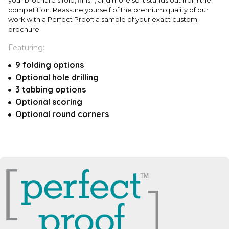
competition. Reassure yourself of the premium quality of our
work with a Perfect Proof: a sample of your exact custom
brochure.
Featuring:
9 folding options
Optional hole drilling
3 tabbing options
Optional scoring
Optional round corners