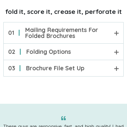
fold it, score it, crease it, perforate it
Mailing Requirements For
01
Folded Brochures
02
Folding Options
03
Brochure File Set Up
These guys are responsive, fast, and high quality! I had